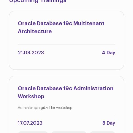
Upcoming Trainings
Oracle Database 19c Multitenant
Architecture
21.08.2023
4 Day
Oracle Database 19c Administration
Workshop
Adminler için güzel bir workshop
17.07.2023
5 Day