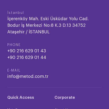
İstanbul
İçerenköy Mah. Eski Üsküdar Yolu Cad.
Bodur İş Merkezi No:8 K.3 D.13 34752
Ataşehir / İSTANBUL
PHONE
+90 216 629 01 43
+90 216 629 01 44
E-MAIL
info@metod.com.tr
Quick Access
Corporate