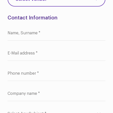
Contact Information