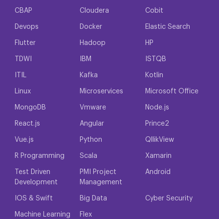
CBAP
Cloudera
Cobit
Devops
Docker
Elastic Search
Flutter
Hadoop
HP
TDWI
IBM
ISTQB
ITIL
Kafka
Kotlin
Linux
Microservices
Microsoft Office
MongoDB
Vmware
Node.js
React.js
Angular
Prince2
Vue.js
Python
QllikView
R Programming
Scala
Xamarin
Test Driven
PMI Project
Android
Development
Management
IOS & Swift
Big Data
Cyber Security
Machine Learning
Flex