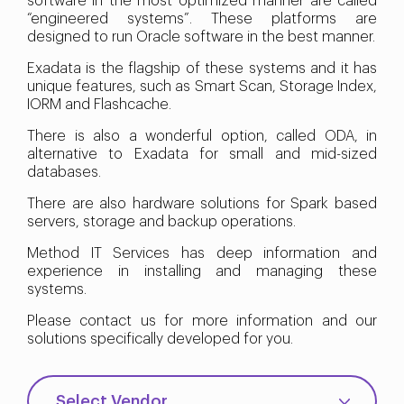
software in the most optimized manner are called
“engineered systems”. These platforms are
designed to run Oracle software in the best manner.
Exadata is the flagship of these systems and it has
unique features, such as Smart Scan, Storage Index,
IORM and Flashcache.
There is also a wonderful option, called ODA, in
alternative to Exadata for small and mid-sized
databases.
There are also hardware solutions for Spark based
servers, storage and backup operations.
Method IT Services has deep information and
experience in installing and managing these
systems.
Please contact us for more information and our
solutions specifically developed for you.