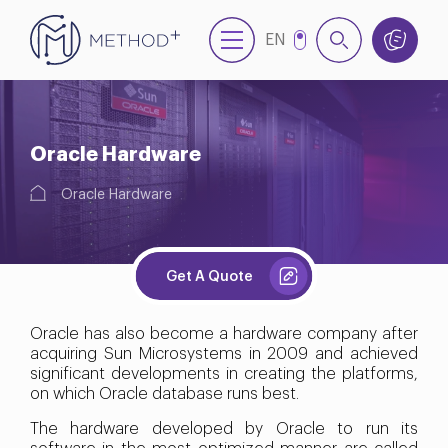
EN
NL
TR
Oracle Hardware
Oracle Hardware
Get A Quote
Oracle has also become a hardware company after
acquiring Sun Microsystems in 2009 and achieved
significant developments in creating the platforms,
on which Oracle database runs best.
The hardware developed by Oracle to run its