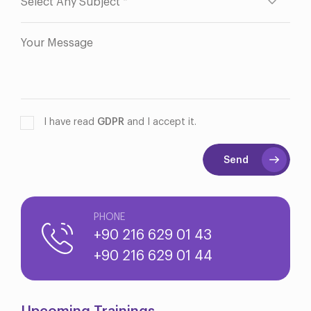
I have read
GDPR
and I accept it.
Send
PHONE
+90 216 629 01 43
+90 216 629 01 44