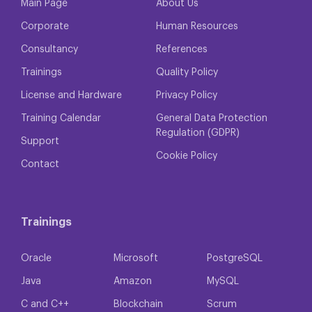
Main Page
About Us
Corporate
Human Resources
Consultancy
References
Trainings
Quality Policy
License and Hardware
Privacy Policy
Training Calendar
General Data Protection
Regulation (GDPR)
Support
Cookie Policy
Contact
Trainings
Oracle
Microsoft
PostgreSQL
Java
Amazon
MySQL
C and C++
Blockchain
Scrum