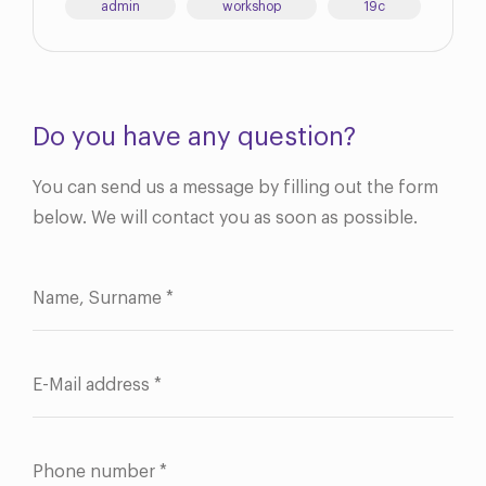
admin
workshop
19c
Do you have any question?
You can send us a message by filling out the form
below. We will contact you as soon as possible.