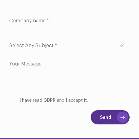
I have read
GDPR
and I accept it.
Send