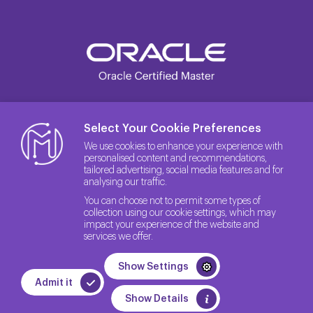
Select Your Cookie Preferences
We use cookies to enhance your experience with
personalised content and recommendations,
tailored advertising, social media features and for
analysing our traffic.
You can choose not to permit some types of
collection using our cookie settings, which may
impact your experience of the website and
services we offer.
© 2026 The License Rights of the Site belong to Method IT.
Show Settings
Quality Policy
Privacy Policy
GDPR
Admit it
WEB
PENTA
Show Details
TASARIM
YAZILIM