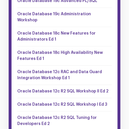
Oracle Database 19c Advanced PL/SQL
Oracle Database 19c Administration
Workshop
Oracle Database 18c New Features for
Administrators Ed 1
Oracle Database 18c High Availability New
Features Ed 1
Oracle Database 12c RAC and Data Guard
Integration Workshop Ed 1
Oracle Database 12c R2 SQL Workshop II Ed 2
Oracle Database 12c R2 SQL Workshop I Ed 3
Oracle Database 12c R2 SQL Tuning for
Developers Ed 2