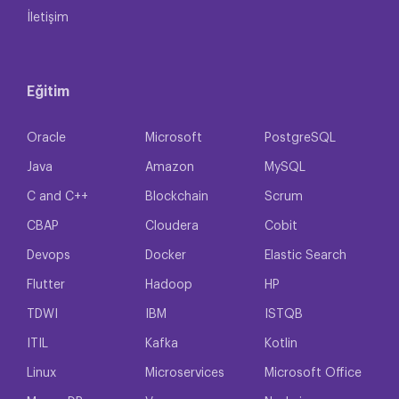
İletişim
Eğitim
Oracle
Microsoft
PostgreSQL
Java
Amazon
MySQL
C and C++
Blockchain
Scrum
CBAP
Cloudera
Cobit
Devops
Docker
Elastic Search
Flutter
Hadoop
HP
TDWI
IBM
ISTQB
ITIL
Kafka
Kotlin
Linux
Microservices
Microsoft Office