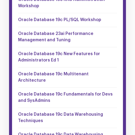
Workshop
Oracle Database 19c PL/SQL Workshop
Oracle Database 23ai Performance
Management and Tuning
Oracle Database 19c New Features for
Administrators Ed 1
Oracle Database 19c Multitenant
Architecture
Oracle Database 19c Fundamentals for Devs
and SysAdmins
Oracle Database 19c Data Warehousing
Techniques
Oracle Database 19c Data Warehousing