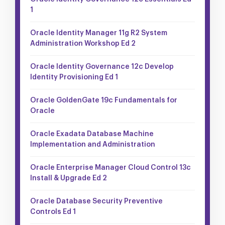
1
Oracle Identity Manager 11g R2 System
Administration Workshop Ed 2
Oracle Identity Governance 12c Develop
Identity Provisioning Ed 1
Oracle GoldenGate 19c Fundamentals for
Oracle
Oracle Exadata Database Machine
Implementation and Administration
Oracle Enterprise Manager Cloud Control 13c
Install & Upgrade Ed 2
Oracle Database Security Preventive
Controls Ed 1