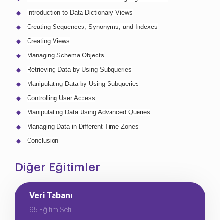
Introduction to Data Dictionary Views
Creating Sequences, Synonyms, and Indexes
Creating Views
Managing Schema Objects
Retrieving Data by Using Subqueries
Manipulating Data by Using Subqueries
Controlling User Access
Manipulating Data Using Advanced Queries
Managing Data in Different Time Zones
Conclusion
Diğer Eğitimler
Veri Tabanı
95 Eğitim Seti