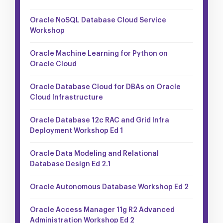
Oracle NoSQL Database Cloud Service
Workshop
Oracle Machine Learning for Python on
Oracle Cloud
Oracle Database Cloud for DBAs on Oracle
Cloud Infrastructure
Oracle Database 12c RAC and Grid Infra
Deployment Workshop Ed 1
Oracle Data Modeling and Relational
Database Design Ed 2.1
Oracle Autonomous Database Workshop Ed 2
Oracle Access Manager 11g R2 Advanced
Administration Workshop Ed 2