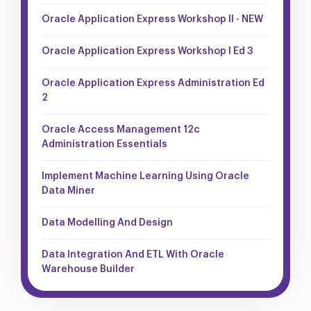
Oracle Application Express Workshop II - NEW
Oracle Application Express Workshop I Ed 3
Oracle Application Express Administration Ed
2
Oracle Access Management 12c
Administration Essentials
Implement Machine Learning Using Oracle
Data Miner
Data Modelling And Design
Data Integration And ETL With Oracle
Warehouse Builder