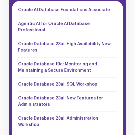
Oracle AI Database Foundations Associate
Agentic AI for Oracle AI Database
Professional
Oracle Database 23ai: High Availability New
Features
Oracle Database 19c: Monitoring and
Maintaining a Secure Environment
Oracle Database 23ai: SQL Workshop
Oracle Database 23ai: New Features for
Administrators
Oracle Database 23ai: Administration
Workshop