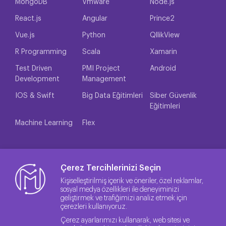
MongoDB
Vmware
Node.js
React.js
Angular
Prince2
Vue.js
Python
QllikView
R Programming
Scala
Xamarin
Test Driven
PMI Project
Android
Development
Management
IOS & Swift
Big Data Eğitimleri
Siber Güvenlik
Eğitimleri
Machine Learning
Flex
Çerez Tercihlerinizi Seçin
Kişiselleştirilmiş içerik ve öneriler, özel reklamlar,
sosyal medya özellikleri ile deneyiminizi
geliştirmek ve trafiğimizi analiz etmek için
çerezleri kullanıyoruz.
Çerez ayarlarımızı kullanarak, web sitesi ve