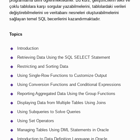
programlama dilini öğrenmektedirler. Bu kurs, geliştiricilerin tekli ve 
çoklu tablolara karşı sorgular yazabilmelerini, tablolardaki verileri 
değiştirebilmelerini ve veritabanı nesneleri oluşturabilmelerini 
sağlayan temel SQL becerilerini kazandırmaktadır.
Topics
Introduction
Retrieving Data Using the SQL SELECT Statement
Restricting and Sorting Data
Using Single-Row Functions to Customize Output
Using Conversion Functions and Conditional Expressions
Reporting Aggregated Data Using the Group Functions
Displaying Data from Multiple Tables Using Joins
Using Subqueries to Solve Queries
Using Set Operators
Managing Tables Using DML Statements in Oracle
Introduction to Data Definition Language in Oracle