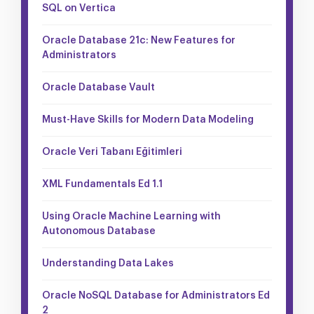
SQL on Vertica
Oracle Database 21c: New Features for
Administrators
Oracle Database Vault
Must-Have Skills for Modern Data Modeling
Oracle Veri Tabanı Eğitimleri
XML Fundamentals Ed 1.1
Using Oracle Machine Learning with
Autonomous Database
Understanding Data Lakes
Oracle NoSQL Database for Administrators Ed
2