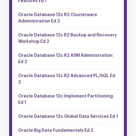
Features Ed 1
Oracle Database 12c R2 Clusterware
Administration Ed 2
Oracle Database 12c R2 Backup and Recovery
Workshop Ed 3
Oracle Database 12c R2 ASM Administration
Ed 2
Oracle Database 12c R2 Advanced PL/SQL Ed
2
Oracle Database 12c Implement Partitioning
Ed 1
Oracle Database 12c Global Data Services Ed 1
Oracle Big Data Fundamentals Ed 2