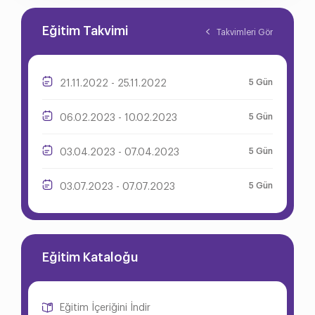
Eğitim Takvimi
Takvimleri Gör
5 Gün
21.11.2022 - 25.11.2022
5 Gün
06.02.2023 - 10.02.2023
5 Gün
03.04.2023 - 07.04.2023
5 Gün
03.07.2023 - 07.07.2023
Eğitim Kataloğu
Eğitim İçeriğini İndir