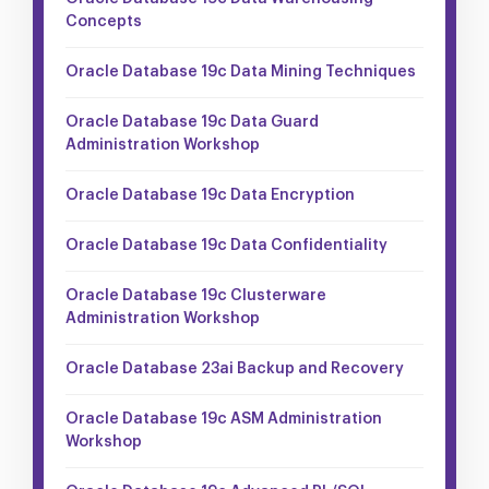
Concepts
Oracle Database 19c Data Mining Techniques
Oracle Database 19c Data Guard
Administration Workshop
Oracle Database 19c Data Encryption
Oracle Database 19c Data Confidentiality
Oracle Database 19c Clusterware
Administration Workshop
Oracle Database 23ai Backup and Recovery
Oracle Database 19c ASM Administration
Workshop