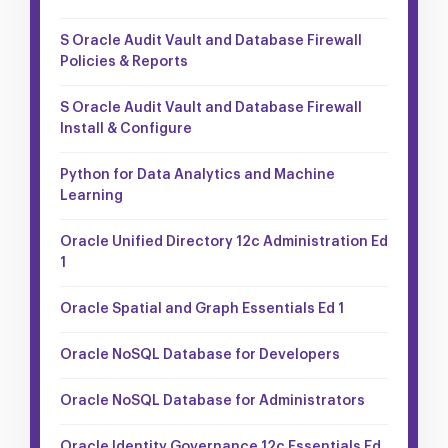
S Oracle Audit Vault and Database Firewall
Policies & Reports
S Oracle Audit Vault and Database Firewall
Install & Configure
Python for Data Analytics and Machine
Learning
Oracle Unified Directory 12c Administration Ed
1
Oracle Spatial and Graph Essentials Ed 1
Oracle NoSQL Database for Developers
Oracle NoSQL Database for Administrators
Oracle Identity Governance 12c Essentials Ed