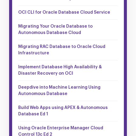
OCI CLI for Oracle Database Cloud Service
Migrating Your Oracle Database to
Autonomous Database Cloud
Migrating RAC Database to Oracle Cloud
Infrastructure
Implement Database High Availability &
Disaster Recovery on OCI
Deepdive into Machine Learning Using
Autonomous Database
Build Web Apps using APEX & Autonomous
Database Ed 1
Using Oracle Enterprise Manager Cloud
Control 13c Ed 2