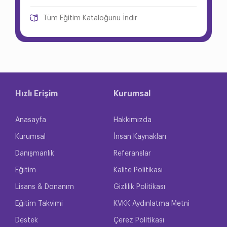
Tüm Eğitim Kataloğunu İndir
Hızlı Erişim
Kurumsal
Anasayfa
Hakkımızda
Kurumsal
İnsan Kaynakları
Danışmanlık
Referanslar
Eğitim
Kalite Politikası
Lisans & Donanım
Gizlilik Politikası
Eğitim Takvimi
KVKK Aydınlatma Metni
Destek
Çerez Politikası