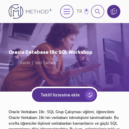
TR
EN
NL
Oracle Database 19c SQL Workshop
Oracle
Veri Tabanı
Teklif listesine ekle
Oracle Veritabanı 19c: SQL Grup Çalışması eğitimi, öğrencilere 
Oracle Veritabanı 19c’nin veritabanı teknolojisini tanıtmaktadır. Bu 
sınıfta öğrenciler ilişkisel veritabanları kavramlarını ve güçlü SQL 