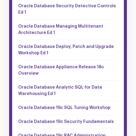
Oracle Database Security Detective Controls
Ed 1
Oracle Database Managing Multitenant
Architecture Ed 1
Oracle Database Deploy, Patch and Upgrade
Workshop Ed 1
Oracle Database Appliance Release 18c
Overview
Oracle Database Analytic SQL for Data
Warehousing Ed 1
Oracle Database 19c SQL Tuning Workshop
Oracle Database 19c Security Fundamentals
Oracle Database 19c RAC Administration