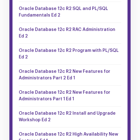
Oracle Database 12c R2 SQL and PL/SQL
Fundamentals Ed 2
Oracle Database 12c R2 RAC Administration
Ed 2
Oracle Database 12c R2 Program with PL/SQL
Ed 2
Oracle Database 12c R2 New Features for
Administrators Part 2 Ed 1
Oracle Database 12c R2 New Features for
Administrators Part 1 Ed 1
Oracle Database 12c R2 Install and Upgrade
Workshop Ed 2
Oracle Database 12c R2 High Availability New