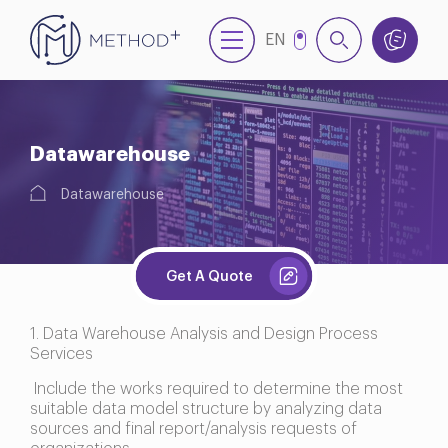
EN
NL
TR
Datawarehouse
Datawarehouse
Get A Quote
1. Data Warehouse Analysis and Design Process
Services
Include the works required to determine the most
suitable data model structure by analyzing data
sources and final report/analysis requests of