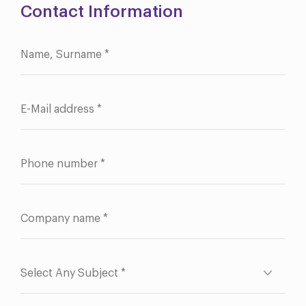
Contact Information