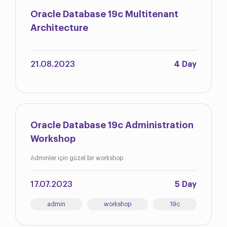
Oracle Database 19c Multitenant
Architecture
21.08.2023
4 Day
Oracle Database 19c Administration
Workshop
Adminler için güzel bir workshop
17.07.2023
5 Day
admin
workshop
19c