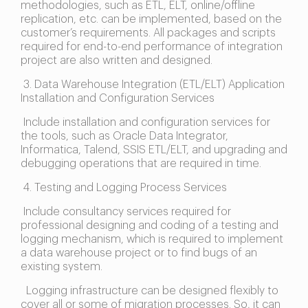
methodologies, such as ETL, ELT, online/offline
replication, etc. can be implemented, based on the
customer’s requirements. All packages and scripts
required for end-to-end performance of integration
project are also written and designed.
3. Data Warehouse Integration (ETL/ELT) Application
Installation and Configuration Services
Include installation and configuration services for
the tools, such as Oracle Data Integrator,
Informatica, Talend, SSIS ETL/ELT, and upgrading and
debugging operations that are required in time.
4. Testing and Logging Process Services
Include consultancy services required for
professional designing and coding of a testing and
logging mechanism, which is required to implement
a data warehouse project or to find bugs of an
existing system.
Logging infrastructure can be designed flexibly to
cover all or some of migration processes. So, it can