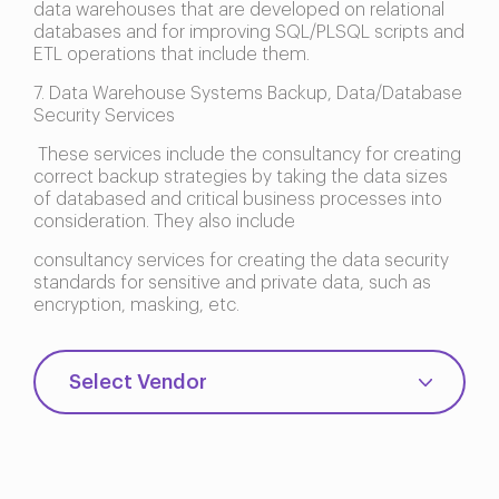
data warehouses that are developed on relational
databases and for improving SQL/PLSQL scripts and
ETL operations that include them.
7. Data Warehouse Systems Backup, Data/Database
Security Services
These services include the consultancy for creating
correct backup strategies by taking the data sizes
of databased and critical business processes into
consideration. They also include
consultancy services for creating the data security
standards for sensitive and private data, such as
encryption, masking, etc.