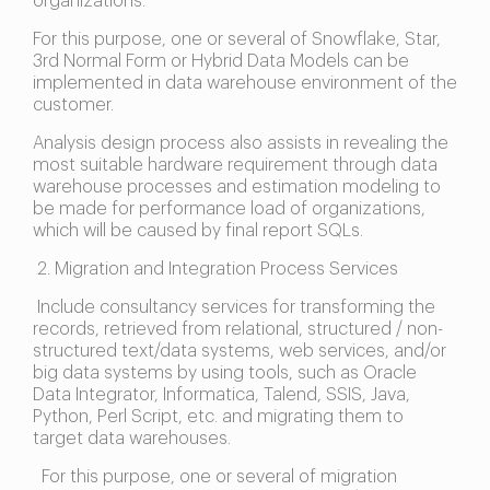
organizations.
For this purpose, one or several of Snowflake, Star,
3rd Normal Form or Hybrid Data Models can be
implemented in data warehouse environment of the
customer.
Analysis design process also assists in revealing the
most suitable hardware requirement through data
warehouse processes and estimation modeling to
be made for performance load of organizations,
which will be caused by final report SQLs.
2. Migration and Integration Process Services
Include consultancy services for transforming the
records, retrieved from relational, structured / non-
structured text/data systems, web services, and/or
big data systems by using tools, such as Oracle
Data Integrator, Informatica, Talend, SSIS, Java,
Python, Perl Script, etc. and migrating them to
target data warehouses.
For this purpose, one or several of migration