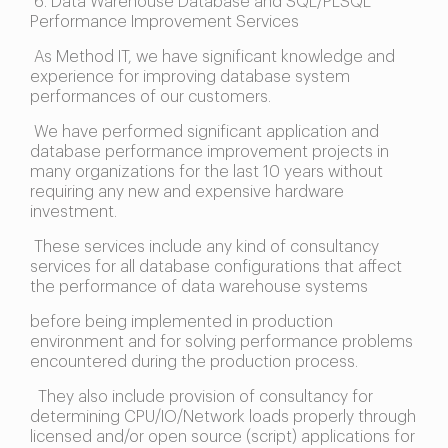
6. Data Warehouse Database and SQL/PLSQL
Performance Improvement Services
As Method IT, we have significant knowledge and
experience for improving database system
performances of our customers.
We have performed significant application and
database performance improvement projects in
many organizations for the last 10 years without
requiring any new and expensive hardware
investment.
These services include any kind of consultancy
services for all database configurations that affect
the performance of data warehouse systems
before being implemented in production
environment and for solving performance problems
encountered during the production process.
They also include provision of consultancy for
determining CPU/IO/Network loads properly through
licensed and/or open source (script) applications for