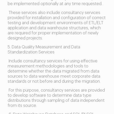
be implemented optionally at any time requested.
These services also include consultancy services
provided for installation and configuration of correct
testing and development environments of ETL/ELT
application and data warehouse structures, which
are required for proper implementation of newly
designed projects.
5. Data Quality Measurement and Data
Standardization Services
Include consultancy services for using effective
measurement methodologies and tools to
determine whether the data migrated from data
sources to data warehouse meet corporate data
standards or not before and during the migration.
For this purpose, consultancy services are provided
to develop software to determine data type
distributions through sampling of data independent
from its source.