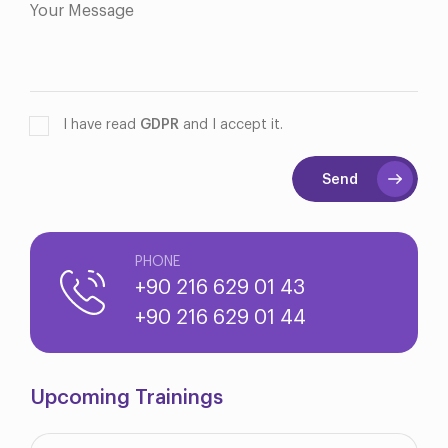
I have read
GDPR
and I accept it.
Send
PHONE
+90 216 629 01 43
+90 216 629 01 44
Upcoming Trainings